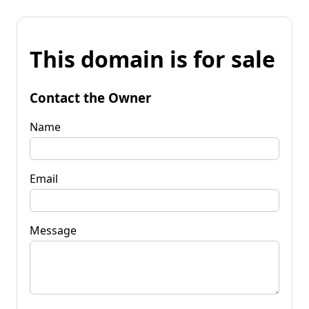
This domain is for sale
Contact the Owner
Name
Email
Message