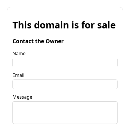
This domain is for sale
Contact the Owner
Name
Email
Message