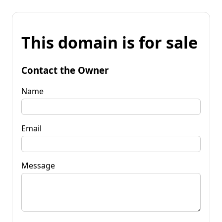
This domain is for sale
Contact the Owner
Name
Email
Message