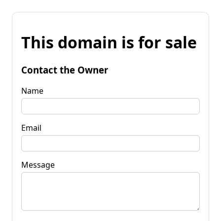
This domain is for sale
Contact the Owner
Name
Email
Message