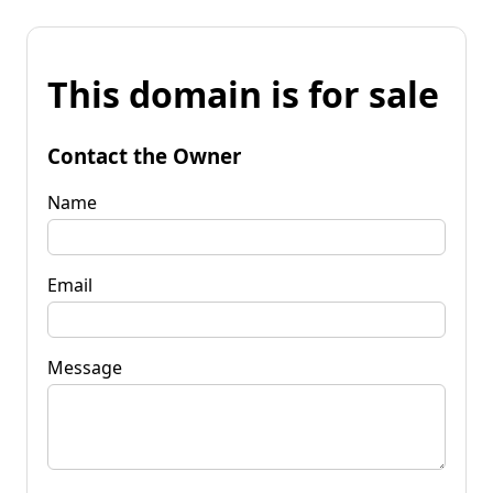
This domain is for sale
Contact the Owner
Name
Email
Message