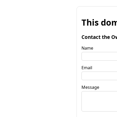
This dom
Contact the O
Name
Email
Message