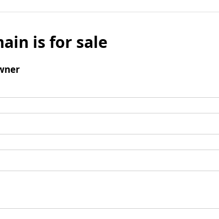
ain is for sale
wner