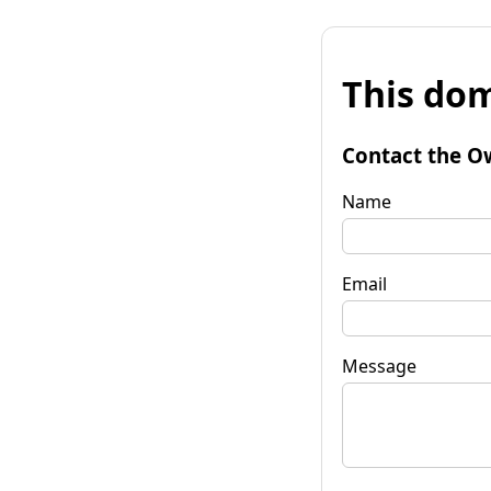
This dom
Contact the O
Name
Email
Message