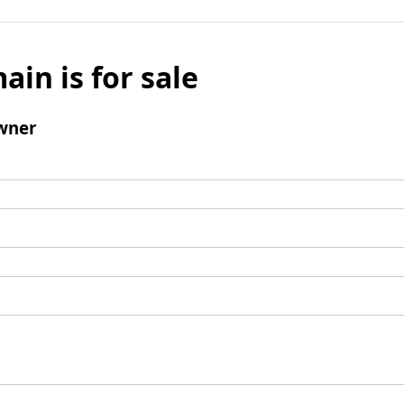
ain is for sale
wner