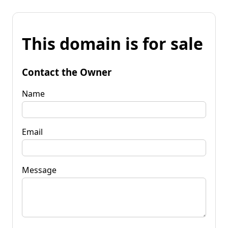
This domain is for sale
Contact the Owner
Name
Email
Message