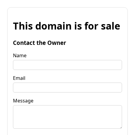
This domain is for sale
Contact the Owner
Name
Email
Message