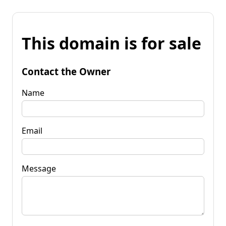
This domain is for sale
Contact the Owner
Name
Email
Message