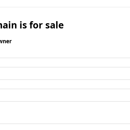
ain is for sale
wner