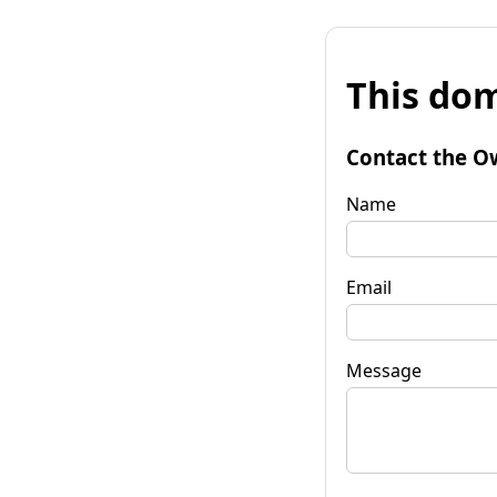
This dom
Contact the O
Name
Email
Message