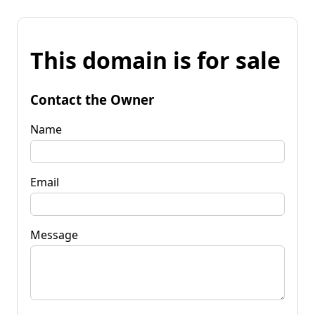
This domain is for sale
Contact the Owner
Name
Email
Message