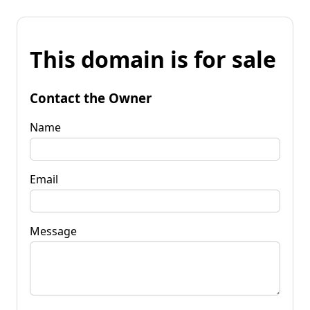
This domain is for sale
Contact the Owner
Name
Email
Message