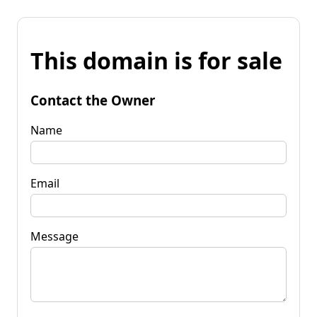
This domain is for sale
Contact the Owner
Name
Email
Message