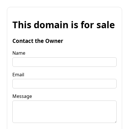
This domain is for sale
Contact the Owner
Name
Email
Message