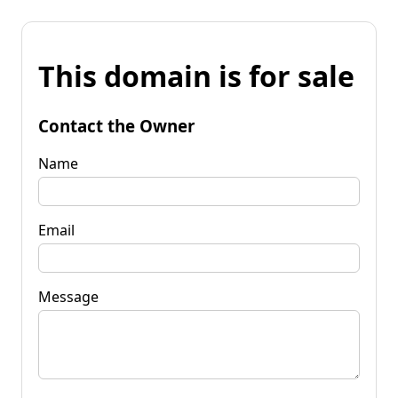
This domain is for sale
Contact the Owner
Name
Email
Message