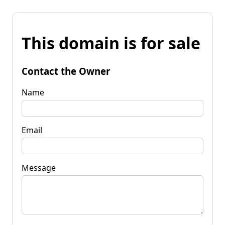
This domain is for sale
Contact the Owner
Name
Email
Message