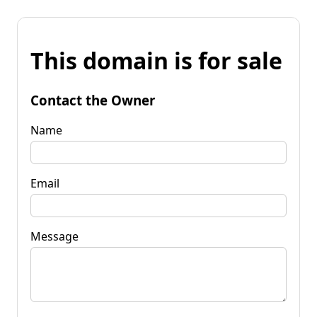
This domain is for sale
Contact the Owner
Name
Email
Message