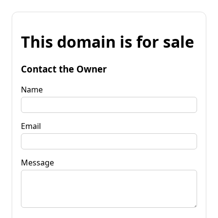
This domain is for sale
Contact the Owner
Name
Email
Message