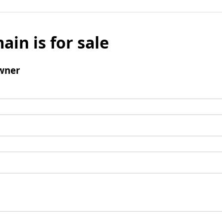
ain is for sale
wner