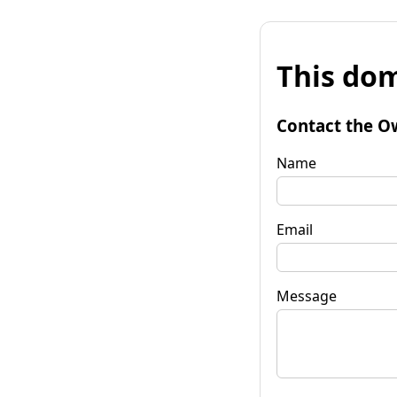
This dom
Contact the O
Name
Email
Message