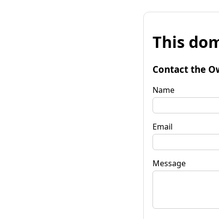
This dom
Contact the O
Name
Email
Message