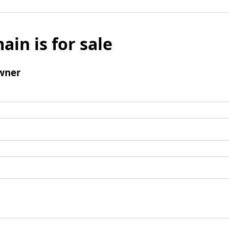
ain is for sale
wner