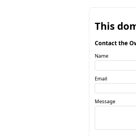
This dom
Contact the O
Name
Email
Message