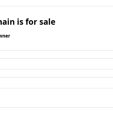
ain is for sale
wner