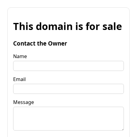
This domain is for sale
Contact the Owner
Name
Email
Message