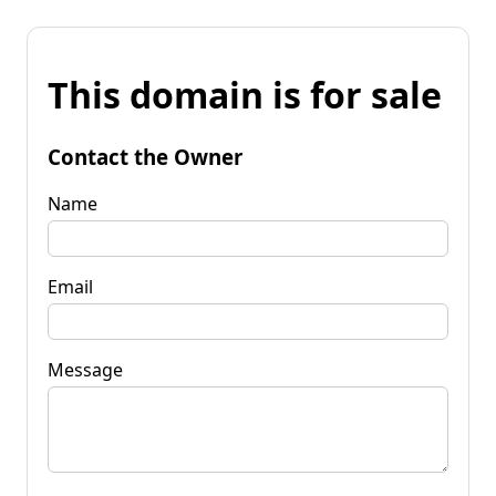
This domain is for sale
Contact the Owner
Name
Email
Message