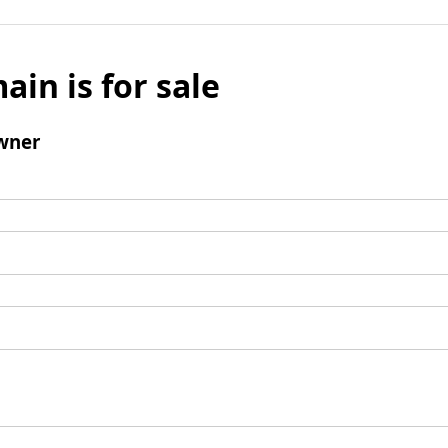
ain is for sale
wner