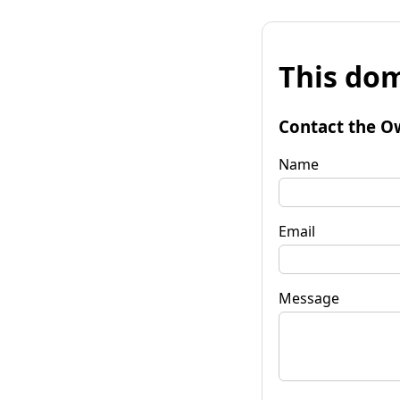
This dom
Contact the O
Name
Email
Message