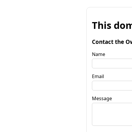
This dom
Contact the O
Name
Email
Message