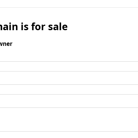
ain is for sale
wner