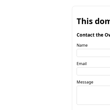
This dom
Contact the O
Name
Email
Message