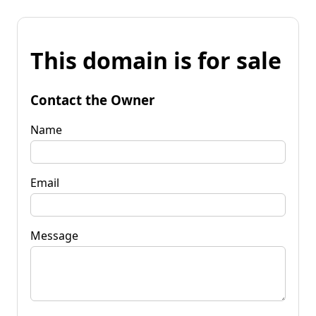
This domain is for sale
Contact the Owner
Name
Email
Message