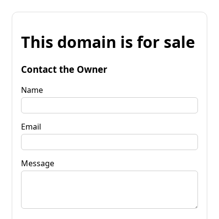
This domain is for sale
Contact the Owner
Name
Email
Message