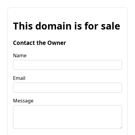
This domain is for sale
Contact the Owner
Name
Email
Message