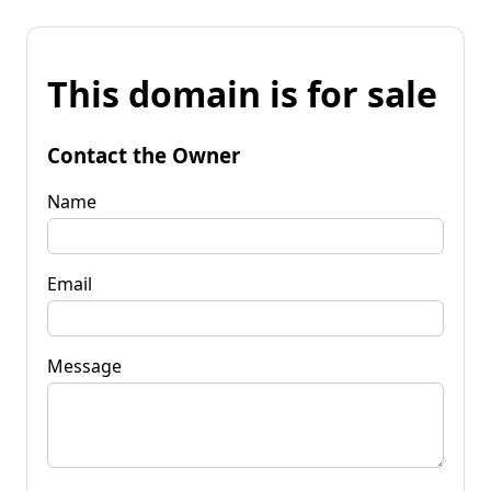
This domain is for sale
Contact the Owner
Name
Email
Message