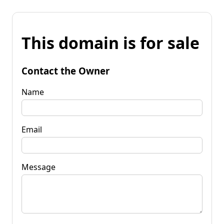
This domain is for sale
Contact the Owner
Name
Email
Message