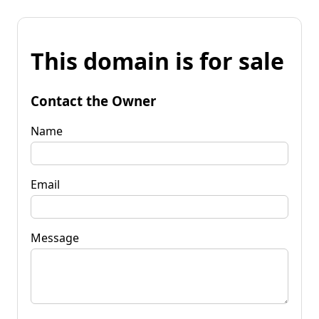
This domain is for sale
Contact the Owner
Name
Email
Message