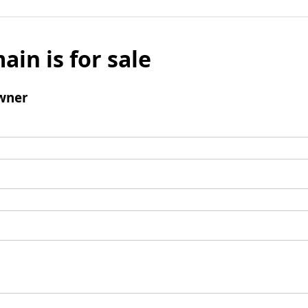
ain is for sale
wner