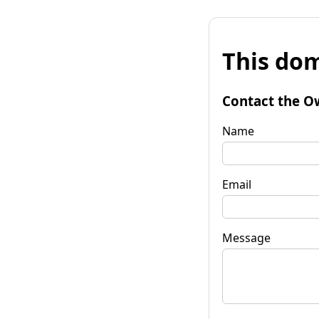
This dom
Contact the O
Name
Email
Message