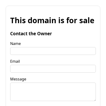
This domain is for sale
Contact the Owner
Name
Email
Message