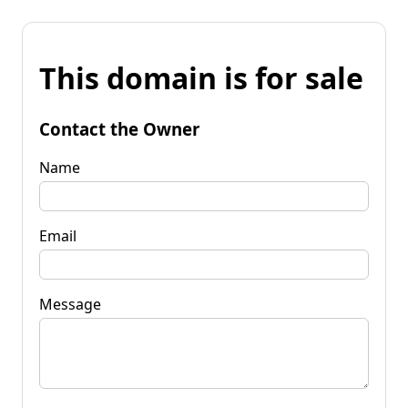
This domain is for sale
Contact the Owner
Name
Email
Message