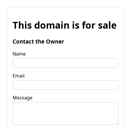
This domain is for sale
Contact the Owner
Name
Email
Message