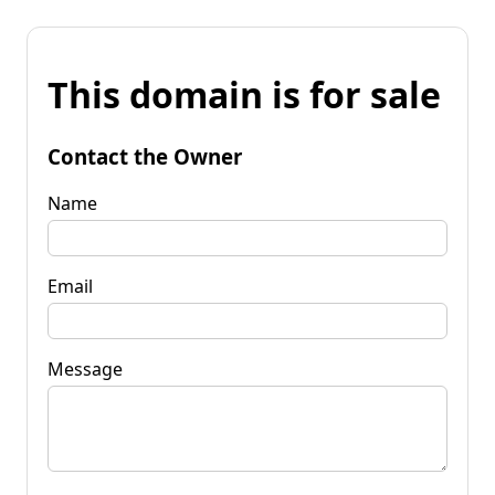
This domain is for sale
Contact the Owner
Name
Email
Message