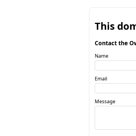
This dom
Contact the O
Name
Email
Message