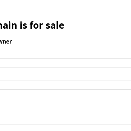
ain is for sale
wner