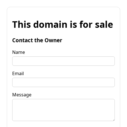
This domain is for sale
Contact the Owner
Name
Email
Message