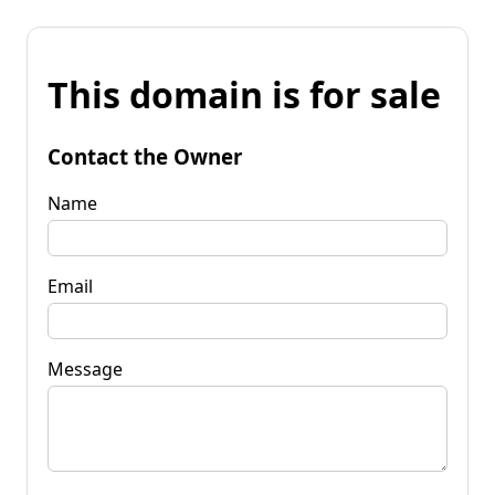
This domain is for sale
Contact the Owner
Name
Email
Message