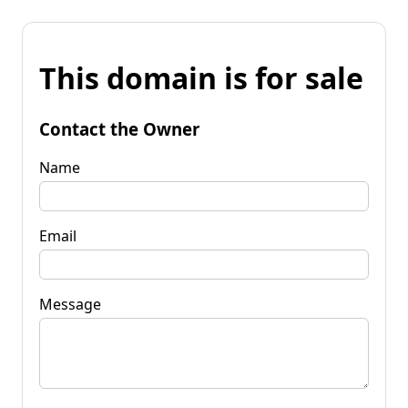
This domain is for sale
Contact the Owner
Name
Email
Message