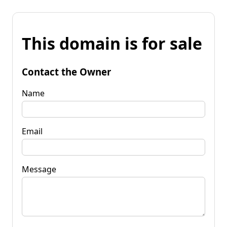
This domain is for sale
Contact the Owner
Name
Email
Message