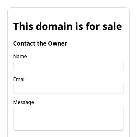
This domain is for sale
Contact the Owner
Name
Email
Message